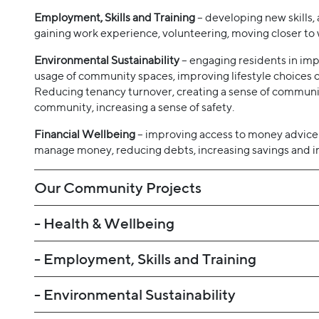
Employment, Skills and Training
– developing new skills, a
gaining work experience, volunteering, moving closer to 
Environmental Sustainability
– engaging residents in imp
usage of community spaces, improving lifestyle choices o
Reducing tenancy turnover, creating a sense of communit
community, increasing a sense of safety.
Financial Wellbeing
– improving access to money advice
manage money, reducing debts, increasing savings and im
Our Community Projects
- Health & Wellbeing
- Employment, Skills and Training
- Environmental Sustainability