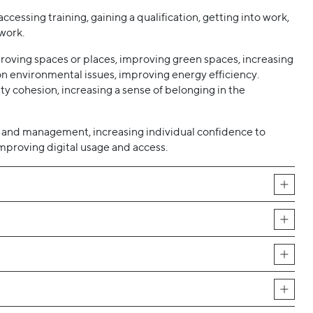
ccessing training, gaining a qualification, getting into work,
work.
roving spaces or places, improving green spaces, increasing
n environmental issues, improving energy efficiency.
y cohesion, increasing a sense of belonging in the
 and management, increasing individual confidence to
proving digital usage and access.