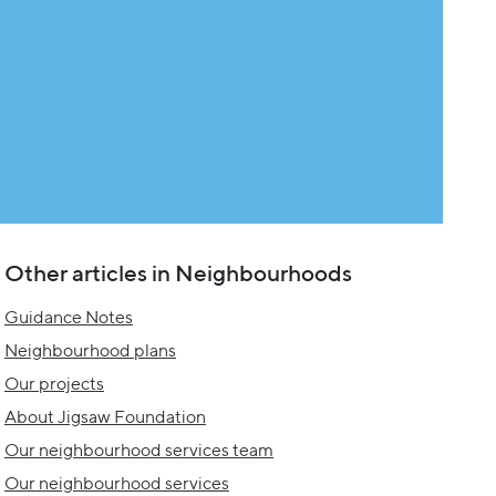
Other articles in Neighbourhoods
Guidance Notes
Neighbourhood plans
Our projects
About Jigsaw Foundation
Our neighbourhood services team
Our neighbourhood services