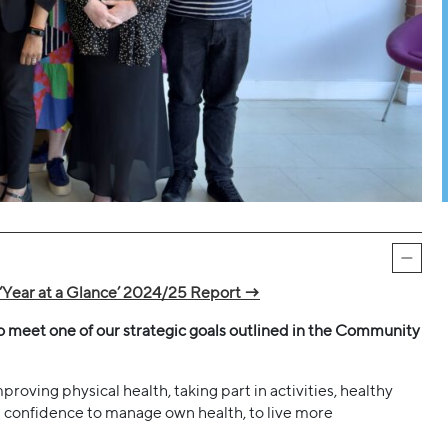
‘Year at a Glance’ 2024/25 Report →
to meet one of our strategic goals outlined in the Community
roving physical health, taking part in activities, healthy
ng confidence to manage own health, to live more