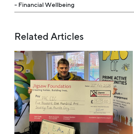
- Financial Wellbeing
Related Articles