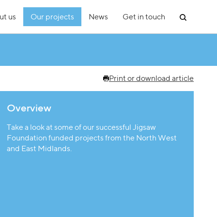
ut us
Our projects
News
Get in touch
Print or download article
Overview
Take a look at some of our successful Jigsaw
Foundation funded projects from the North West
and East Midlands.