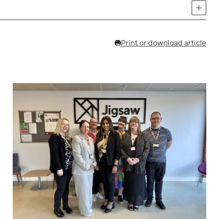
Print or download article