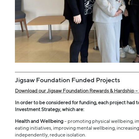
Jigsaw Foundation Funded Projects
Download our Jigsaw Foundation Rewards & Hardship – 
In order to be considered for funding, each project had 
Investment Strategy, which are:
Health and Wellbeing
– promoting physical wellbeing, imp
eating initiatives, improving mental wellbeing, increasi
independently, reduce isolation.