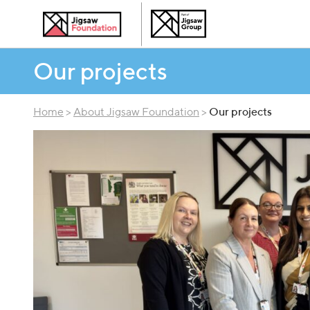
Our projects
Home
>
About Jigsaw Foundation
>
Our projects