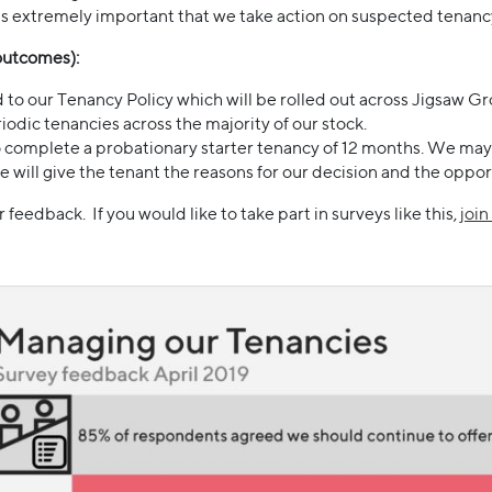
as extremely important that we take action on suspected tenanc
(outcomes):
 to our Tenancy Policy which will be rolled out across Jigsaw Gr
iodic tenancies across the majority of our stock.
 complete a probationary starter tenancy of 12 months. We may e
will give the tenant the reasons for our decision and the oppor
feedback. If you would like to take part in surveys like this,
joi