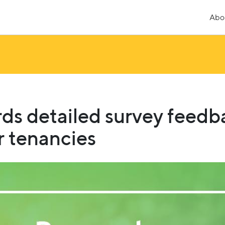
Abo
ds detailed survey feedb
 tenancies