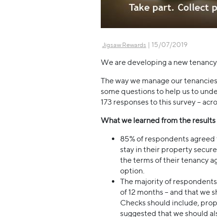
| 15/07/2019
Jigsaw Rewards
We are developing a new tenancy p
The way we manage our tenancies 
some questions to help us to unde
173 responses to this survey – acr
What we learned from the results (
85% of respondents agreed th
stay in their property secur
the terms of their tenancy a
option.
The majority of respondents
of 12 months – and that we 
Checks should include, prop
suggested that we should al