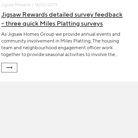
Jigsaw Rewards | 14/02/2019
Jigsaw Rewards detailed survey feedback
– three quick Miles Platting surveys
As Jigsaw Homes Group we provide annual events and
community involvement in Miles Platting. The housing
team and neighbourhood engagement officer work
together to provide seasonal activities to involve the...