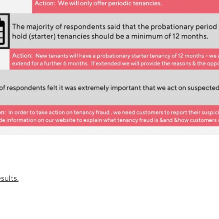
sults.