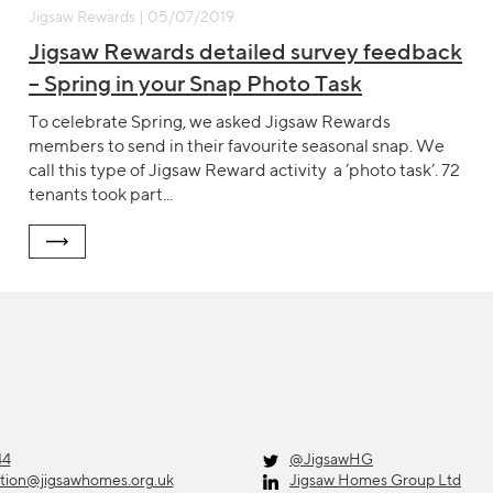
Jigsaw Rewards | 05/07/2019
Jigsaw Rewards detailed survey feedback
– Spring in your Snap Photo Task
To celebrate Spring, we asked Jigsaw Rewards
members to send in their favourite seasonal snap. We
call this type of Jigsaw Reward activity a ‘photo task’. 72
tenants took part...
44
@JigsawHG
ation@jigsawhomes.org.uk
Jigsaw Homes Group Ltd