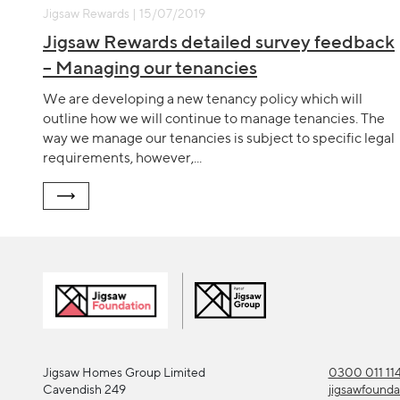
Jigsaw Rewards | 15/07/2019
Jigsaw Rewards detailed survey feedback
– Managing our tenancies
We are developing a new tenancy policy which will
outline how we will continue to manage tenancies. The
way we manage our tenancies is subject to specific legal
requirements, however,...
Jigsaw Homes Group Limited
0300 011 11
Cavendish 249
jigsawfound