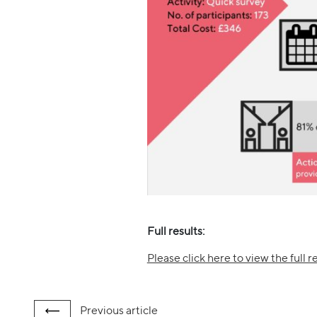
Full results:
Please click here to view the full re
Previous
article