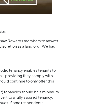
ies.
 Jigsaw Rewards members to answer
discretion as a landlord. We had
iodic tenancy enables tenants to
sh – providing they comply with
ould continue to only offer this
ter) tenancies should be a minimum
ert to a fully assured tenancy.
 issues. Some respondents