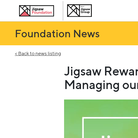
Foundation News
< Back to news listing
Jigsaw Rewar
Managing our