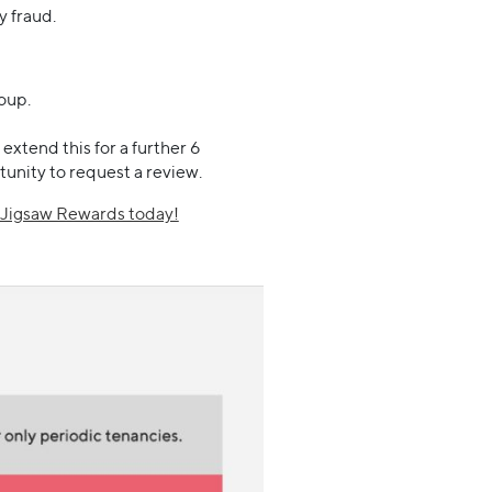
y fraud.
oup.
xtend this for a further 6
tunity to request a review.
n Jigsaw Rewards today!