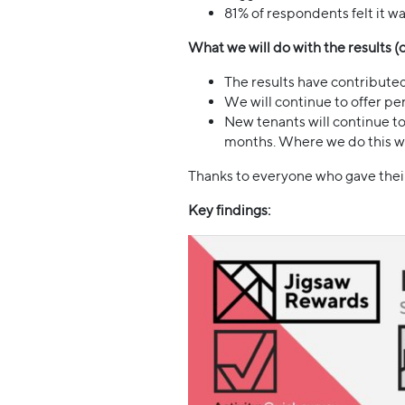
81% of respondents felt it w
What we will do with the results 
The results have contributed
We will continue to offer per
New tenants will continue to
months. Where we do this we 
Thanks to everyone who gave their 
Key findings: