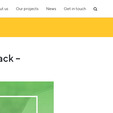
ut us
Our projects
News
Get in touch
ack –