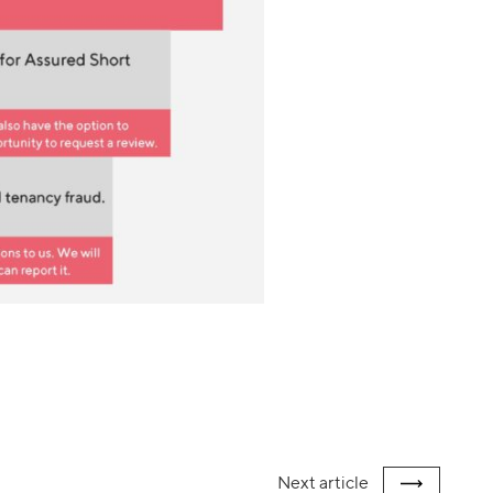
Next
article