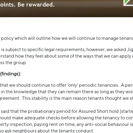
olicy which will outline how we will continue to manage tenanc
is subject to specific legal requirements, however, we asked
rstand how they feel about some of the ways that we can apply 
oss the group.
findings):
at we should continue to offer ‘only’ periodic tenancies. A per
e in the knowledge that they can remain there as long as they wi
greement. This stability is the main reason tenants thought we sh
 said that the probationary period for Assured Short hold (star
should make adequate checks before allowing the tenancy to conv
erty inspection, paying rent on time, any anti-social behaviour
so ask neighbours about the tenants conduct.