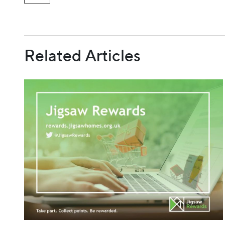
Related Articles