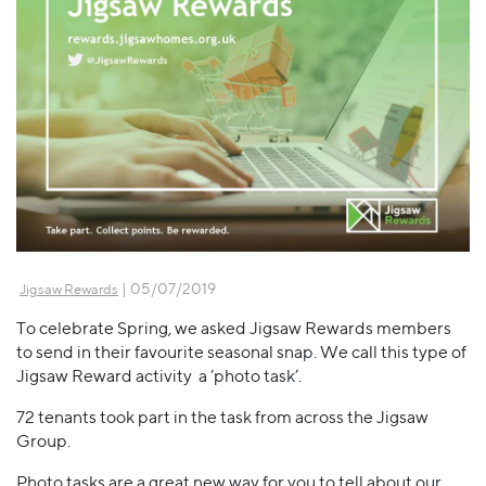
| 05/07/2019
Jigsaw Rewards
To celebrate Spring, we asked Jigsaw Rewards members
to send in their favourite seasonal snap. We call this type of
Jigsaw Reward activity a ‘photo task’.
72 tenants took part in the task from across the Jigsaw
Group.
Photo tasks are a great new way for you to tell about our