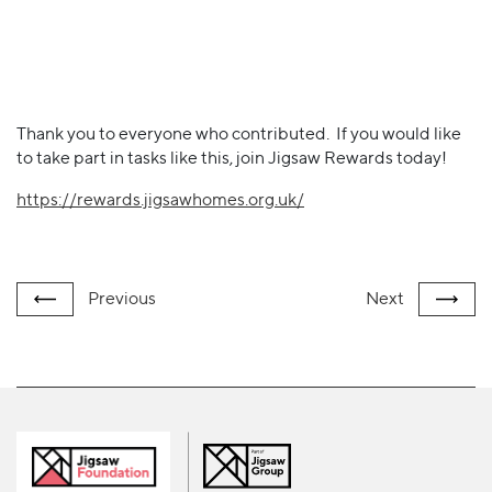
Thank you to everyone who contributed. If you would like
to take part in tasks like this, join Jigsaw Rewards today!
https://rewards.jigsawhomes.org.uk/
Previous
Next