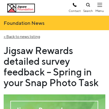
Contact
Search
Foundation News
< Back to news listing
Jigsaw Rewards
detailed survey
feedback – Spring in
your Snap Photo Task