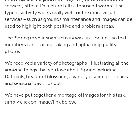
services; after all ‘a picture tells a thousand words’. This
type of activity works really well for the more visual
services – such as grounds maintenance and images can be
used to highlight both positive and problem areas.
The ‘Spring in your snap’ activity was just for fun – so that
members can practice taking and uploading quality
photos.
We received a variety of photographs – illustrating all the
amazing things that you love about Spring including
Daffodils, beautiful blossoms, a variety of animals, picnics
and seasonal day trips out.
We have put together a montage of images for this task,
simply click on image/link below.