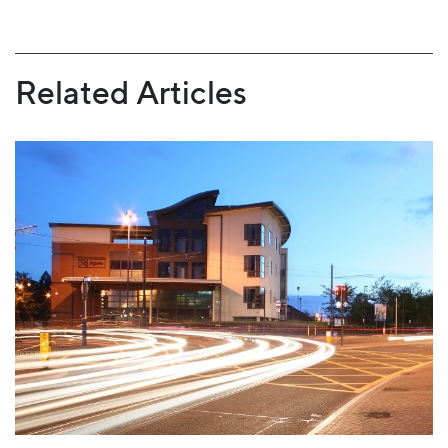
Related Articles