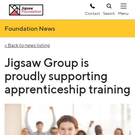
Contact
Search
Foundation News
< Back to news listing
Jigsaw Group is
proudly supporting
apprenticeship training