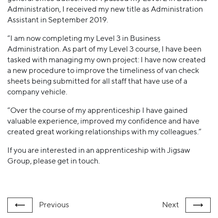
Administration, I received my new title as Administration
Assistant in September 2019.
“I am now completing my Level 3 in Business
Administration. As part of my Level 3 course, I have been
tasked with managing my own project: I have now created
a new procedure to improve the timeliness of van check
sheets being submitted for all staff that have use of a
company vehicle.
“Over the course of my apprenticeship I have gained
valuable experience, improved my confidence and have
created great working relationships with my colleagues.”
If you are interested in an apprenticeship with Jigsaw
Group, please get in touch.
Previous
Next