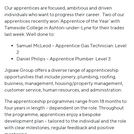
Our apprentices are focused, ambitious and driven
individuals who want to progress their career. Two of our
apprentices recently won ‘Apprentice of the Year’ with
Tameside College in Ashton-under-Lyne for their trades
last week. Well done to:
Samuel McLeod – Apprentice Gas Technician: Level
2
Daniel Philips – Apprentice Plumber: Level 3
Jigsaw Group offers a diverse range of apprenticeship
opportunities that include joinery, plumbing, roofing,
business, management, housing/property management,
customer service, human resources, and administration.
The apprenticeship programmes range from 18 months to
four years in length – dependent on the role. Throughout
the programme, apprentices enjoy a bespoke
development plan – tailored to the individual and the role
with clear milestones, regular feedback and positive