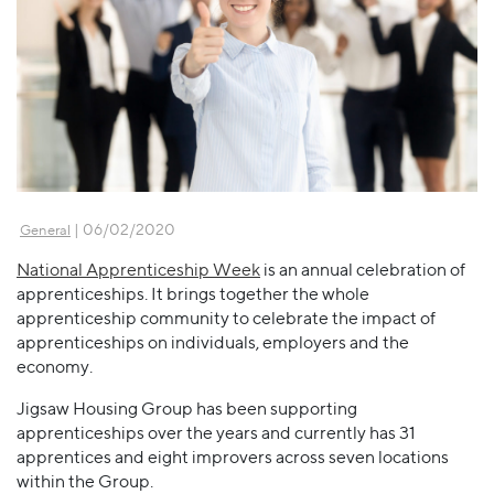
| 06/02/2020
General
National Apprenticeship Week
is an annual celebration of
apprenticeships. It brings together the whole
apprenticeship community to celebrate the impact of
apprenticeships on individuals, employers and the
economy.
Jigsaw Housing Group has been supporting
apprenticeships over the years and currently has 31
apprentices and eight improvers across seven locations
within the Group.