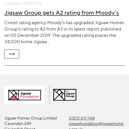
General | 19/12/2019
Jigsaw Group gets A2 rating from Moody’s
Credit rating agency Moody’s has upgraded Jigsaw Homes
Group’s rating to A2 from A3 in its latest report published
on 05 December 2019. The upgraded rating places the
34,000 home Jigsaw...
Jigsaw Homes Group Limited
0300 011 1144
Cavendish 249
jigsawfoundation@jigsawhome