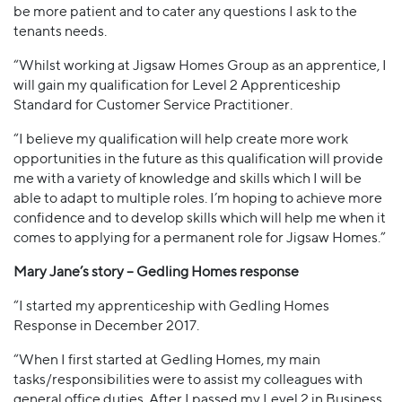
be more patient and to cater any questions I ask to the
tenants needs.
“Whilst working at Jigsaw Homes Group as an apprentice, I
will gain my qualification for Level 2 Apprenticeship
Standard for Customer Service Practitioner.
“I believe my qualification will help create more work
opportunities in the future as this qualification will provide
me with a variety of knowledge and skills which I will be
able to adapt to multiple roles. I’m hoping to achieve more
confidence and to develop skills which will help me when it
comes to applying for a permanent role for Jigsaw Homes.”
Mary Jane’s story – Gedling Homes response
“I started my apprenticeship with Gedling Homes
Response in December 2017.
“When I first started at Gedling Homes, my main
tasks/responsibilities were to assist my colleagues with
general office duties. After I passed my Level 2 in Business