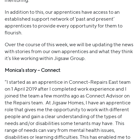
mentoring.
In addition to this, our apprentices have access to an
established support network of ‘past and present’
apprentices to provide every opportunity for them to
flourish.
Over the course of this week, we will be updating the news
with stories from our own apprentices and what they think
it’s like working within Jigsaw Group.
Monica’s story – Connect
“I started as an apprentice in Connect-Repairs East team
on 1 April 2019 after I completed work experience and I
joined the team a few months ago as Connect Advisor on
the Repairs team. At Jigsaw Homes, I have an apprentice
role that gives me the opportunity to work with different
people and gain a clear understanding of the types of
needs and/or disabilities some tenants may have. This
range of needs can vary from mental health issues,
disabilities or learning difficulties. This has enabled me to