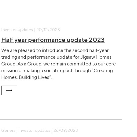
Investor updates | 20/12/2023
Half year performance update 2023
We are pleased to introduce the second half-year
trading and performance update for Jigsaw Homes
Group. As a Group, we remain committed to our core
mission of making a social impact through ”Creating
Homes, Building Lives”.
General, Investor updates | 26/09/2023