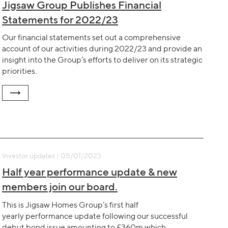
Jigsaw Group Publishes Financial
Statements for 2022/23
Our financial statements set out a comprehensive
account of our activities during 2022/23 and provide an
insight into the Group’s efforts to deliver on its strategic
priorities.
Investor updates | 05/01/2023
Half year performance update & new
members join our board.
This is Jigsaw Homes Group’s first half
yearly performance update following our successful
debut bond issue amounting to £360m which