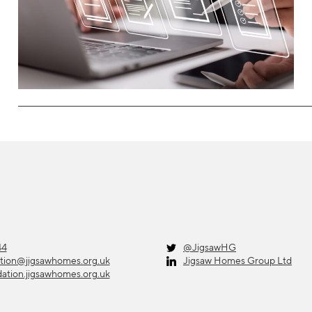
44
@JigsawHG
ation@jigsawhomes.org.uk
Jigsaw Homes Group Ltd
dation.jigsawhomes.org.uk