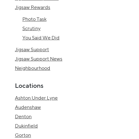
Jigsaw Rewards
Photo Task
Scrutiny
You Said We Did
Jigsaw Support
Jigsaw Support News
Neighbourhood
Locations
Ashton Under Lyne
Audenshaw
Denton
Dukinfield
Gorton