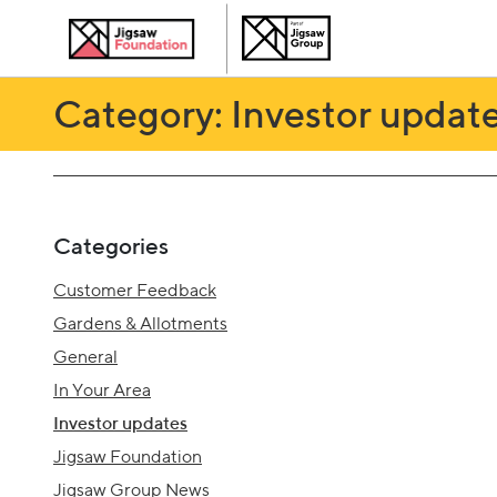
Category: Investor updat
Categories
Customer Feedback
Gardens & Allotments
General
In Your Area
Investor updates
Jigsaw Foundation
Jigsaw Group News