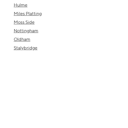
Hulme
Miles Platting
Moss Side
Nottingham
Oldham
Stalybridge