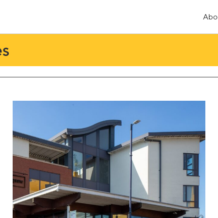
Abo
es