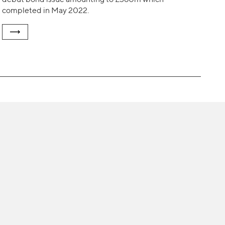
completed in May 2022.