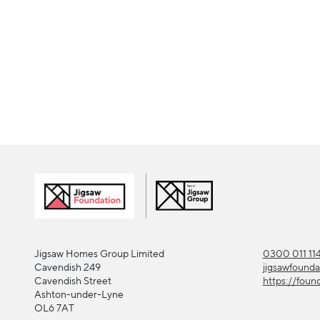
Jigsaw Homes Group Limited
0300 011 11
Cavendish 249
jigsawfound
Cavendish Street
https://foun
Ashton-under-Lyne
OL6 7AT