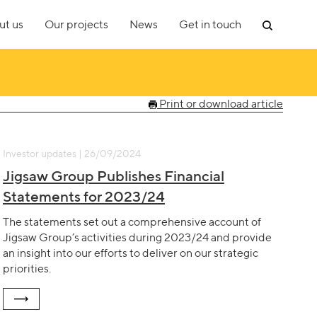
ut us
Our projects
News
Get in touch
Print or download article
Investor updates | 26/09/2024
Jigsaw Group Publishes Financial
Statements for 2023/24
The statements set out a comprehensive account of
Jigsaw Group’s activities during 2023/24 and provide
an insight into our efforts to deliver on our strategic
priorities.