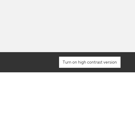
high contrast version