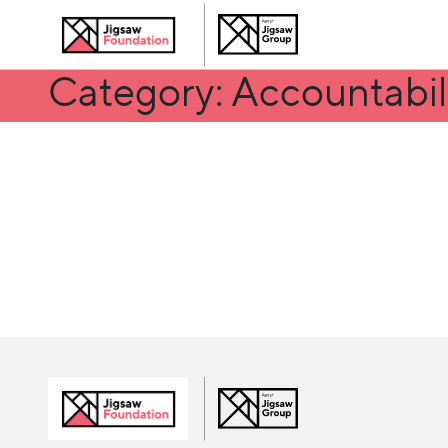
Category: Accountabil