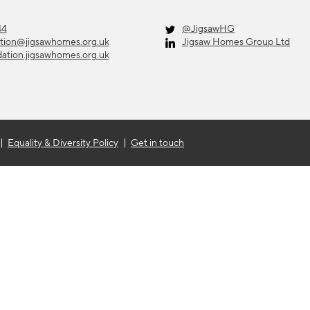
44
@JigsawHG
ation@jigsawhomes.org.uk
Jigsaw Homes Group Ltd
dation.jigsawhomes.org.uk
Equality & Diversity Policy
Get in touch