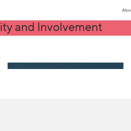
Abo
ity and Involvement