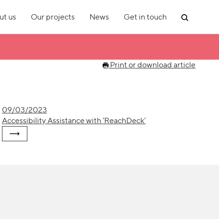
ut us
Our projects
News
Get in touch
Print or download article
09/03/2023
Accessibility Assistance with ‘ReachDeck’