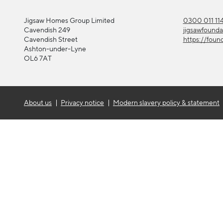
Jigsaw Homes Group Limited
0300 011 11
Cavendish 249
jigsawfound
Cavendish Street
https://foun
Ashton-under-Lyne
OL6 7AT
About us
Privacy notice
Modern slavery policy & statement