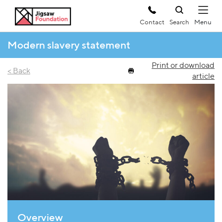
Contact
Search
Modern slavery statement
Print or download
< Back
article
Overview