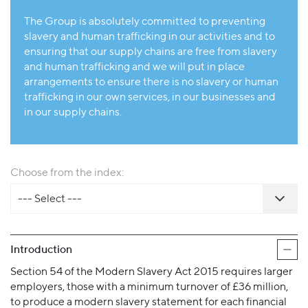
The Group is absolutely committed to preventing
slavery and human trafficking in our activities and to
ensuring that our supply chains are free from slavery
and human trafficking and we will put in place
arrangements to ensure there is no slavery or human
trafficking in our own services, in our businesses and
in our supply chains.
Choose from the index:
--- Select ---
Introduction
Section 54 of the Modern Slavery Act 2015 requires larger
employers, those with a minimum turnover of £36 million,
to produce a modern slavery statement for each financial