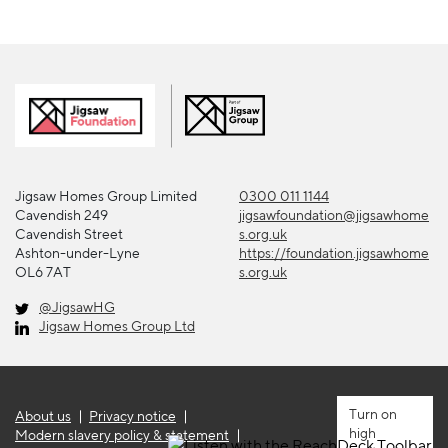
Jigsaw Homes Group Limited
0300 011 1144
Cavendish 249
jigsawfoundation@jigsawhome
Cavendish Street
s.org.uk
Ashton-under-Lyne
https://foundation.jigsawhome
OL6 7AT
s.org.uk
@JigsawHG
Jigsaw Homes Group Ltd
About us
Privacy notice
high
Modern slavery policy & statement