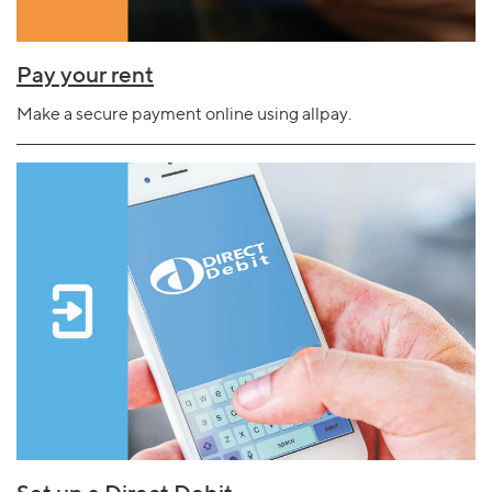
Pay your rent
Make a secure payment online using allpay.