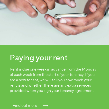
Paying your rent
Rent is due one week in advance from the Monday
of each week from the start of your tenancy. If you
are a new tenant, we will tell you how much your
rent is and whether there are any extra services
provided when you sign your tenancy agreement.
Find out more