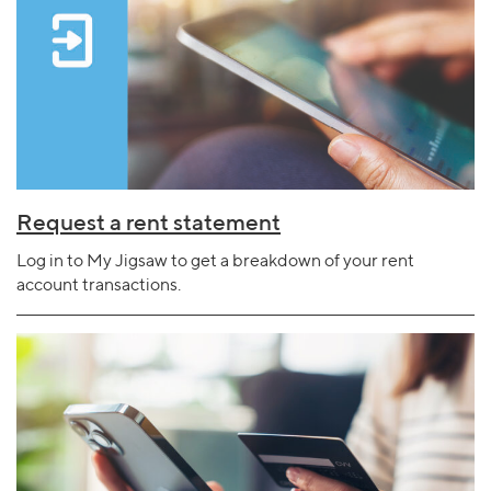
Request a rent statement
Log in to My Jigsaw to get a breakdown of your rent
account transactions.