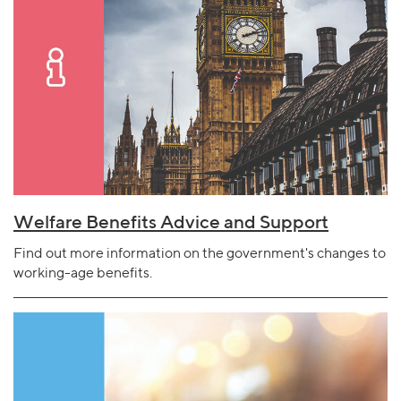
Welfare Benefits Advice and Support
Find out more information on the government's changes to
working-age benefits.