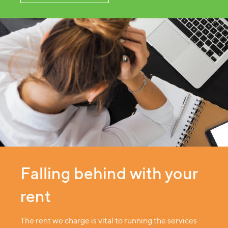
Falling behind with your
rent
The rent we charge is vital to running the services