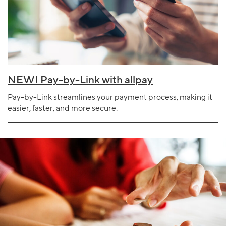
NEW! Pay-by-Link with allpay
Pay-by-Link streamlines your payment process, making it
easier, faster, and more secure.