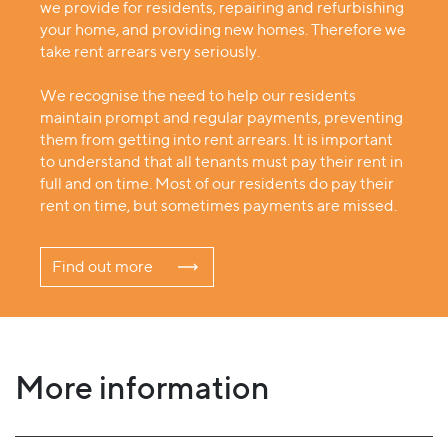
we provide for residents, repairing and refurbishing
your home, and providing new homes. Therefore we
take rent arrears very seriously.
We recognise the need to help our residents
maintain prompt and regular payments, preventing
them from getting into rent arrears. It is important
to understand that all tenants must pay their rent in
full and on time. Most of our residents do pay their
rent on time, but sometimes payments are missed.
Find out more
More information