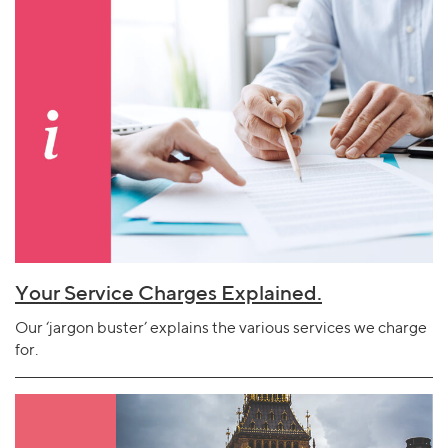
Your Service Charges Explained.
Our ‘jargon buster’ explains the various services we charge
for.