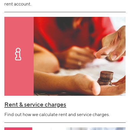
rent account.
Rent & service charges
Find out how we calculate rent and service charges.