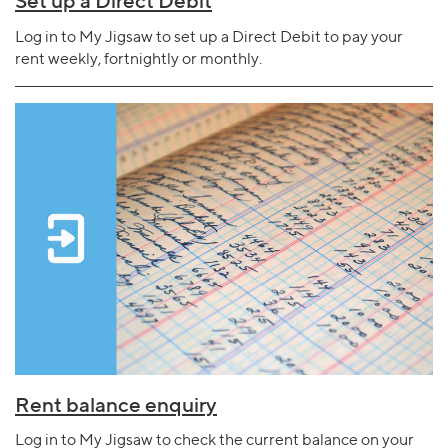
Set up a Direct Debit
Log in to My Jigsaw to set up a Direct Debit to pay your
rent weekly, fortnightly or monthly.
Rent balance enquiry
Log in to My Jigsaw to check the current balance on your