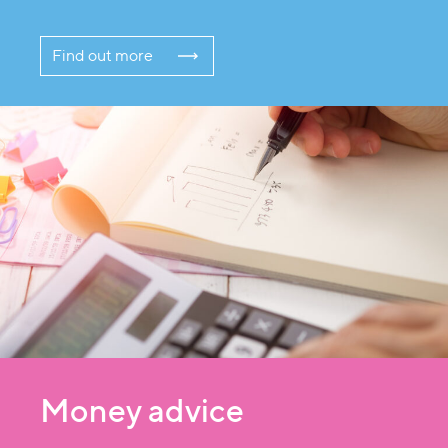
Find out more
Money advice