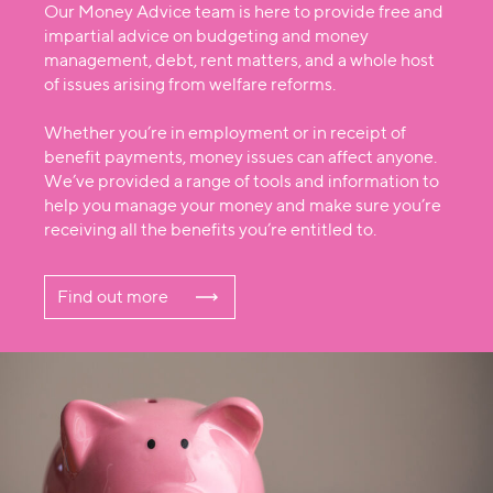
Our Money Advice team is here to provide free and
impartial advice on budgeting and money
management, debt, rent matters, and a whole host
of issues arising from welfare reforms.
Whether you’re in employment or in receipt of
benefit payments, money issues can affect anyone.
We’ve provided a range of tools and information to
help you manage your money and make sure you’re
receiving all the benefits you’re entitled to.
Find out more