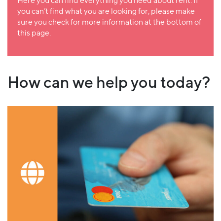
Here you can find everything you need about rent. If
you can’t find what you are looking for, please make
sure you check for more information at the bottom of
this page.
How can we help you today?