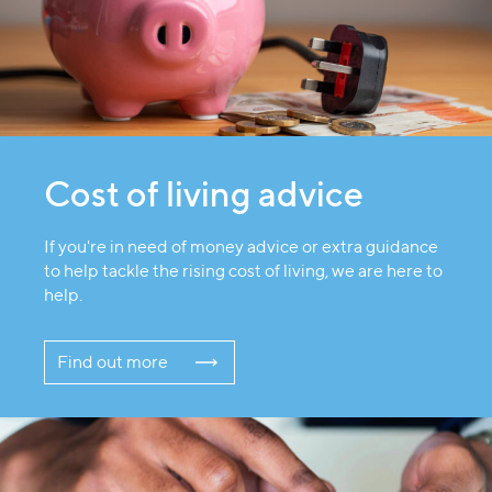
Cost of living advice
If you're in need of money advice or extra guidance
to help tackle the rising cost of living, we are here to
help.
Find out more