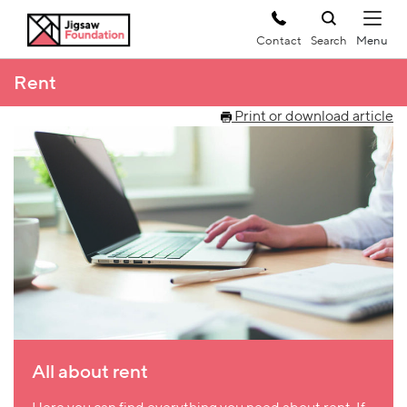
Contact
Search
Rent
Print or download article
All about rent