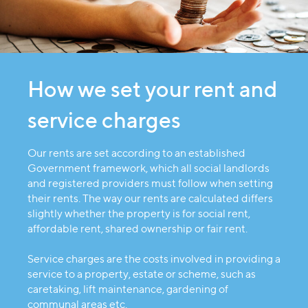
How we set your rent and
service charges
Our rents are set according to an established
Government framework, which all social landlords
and registered providers must follow when setting
their rents. The way our rents are calculated differs
slightly whether the property is for social rent,
affordable rent, shared ownership or fair rent.
Service charges are the costs involved in providing a
service to a property, estate or scheme, such as
caretaking, lift maintenance, gardening of
communal areas etc.