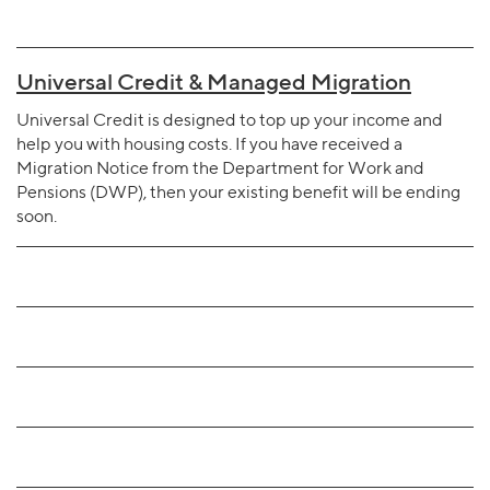
Universal Credit & Managed Migration
Universal Credit is designed to top up your income and
help you with housing costs. If you have received a
Migration Notice from the Department for Work and
Pensions (DWP), then your existing benefit will be ending
soon.