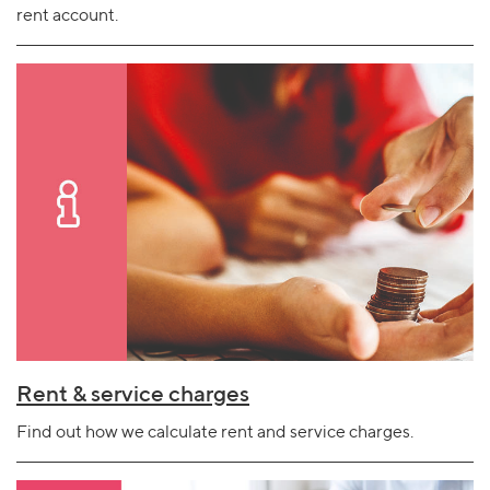
rent account.
Rent & service charges
Find out how we calculate rent and service charges.