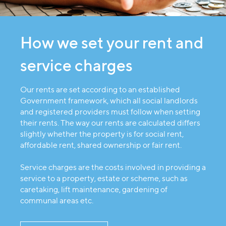
How we set your rent and
service charges
Our rents are set according to an established
Government framework, which all social landlords
and registered providers must follow when setting
their rents. The way our rents are calculated differs
slightly whether the property is for social rent,
affordable rent, shared ownership or fair rent.
Service charges are the costs involved in providing a
service to a property, estate or scheme, such as
caretaking, lift maintenance, gardening of
communal areas etc.