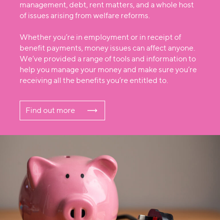
management, debt, rent matters, and a whole host
of issues arising from welfare reforms.
Whether you’re in employment or in receipt of
benefit payments, money issues can affect anyone.
We’ve provided a range of tools and information to
help you manage your money and make sure you’re
receiving all the benefits you’re entitled to.
Find out more