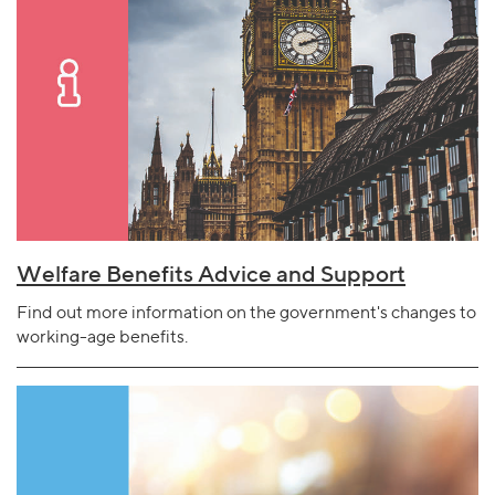
Welfare Benefits Advice and Support
Find out more information on the government's changes to
working-age benefits.