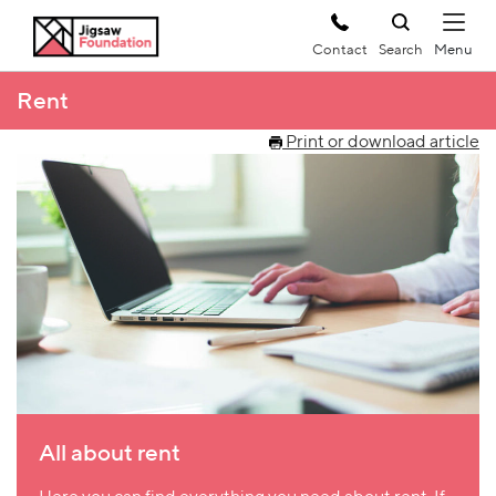
Contact
Search
Rent
Print or download article
All about rent