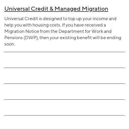
Universal Credit & Managed Migration
Universal Credit is designed to top up your income and
help you with housing costs. If you have received a
Migration Notice from the Department for Work and
Pensions (DWP), then your existing benefit will be ending
soon.