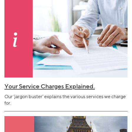
Your Service Charges Explained.
Our ‘jargon buster’ explains the various services we charge
for.