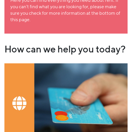
Here you can find everything you need about rent. If
you can’t find what you are looking for, please make
sure you check for more information at the bottom of
this page.
How can we help you today?