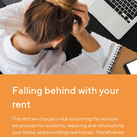
Falling behind with your
rent
The rent we charge is vital to running the services
we provide for residents, repairing and refurbishing
your home, and providing new homes. Therefore we