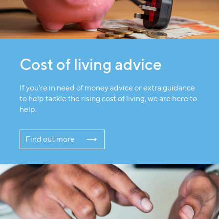
Cost of living advice
If you're in need of money advice or extra guidance
to help tackle the rising cost of living, we are here to
help.
Find out more