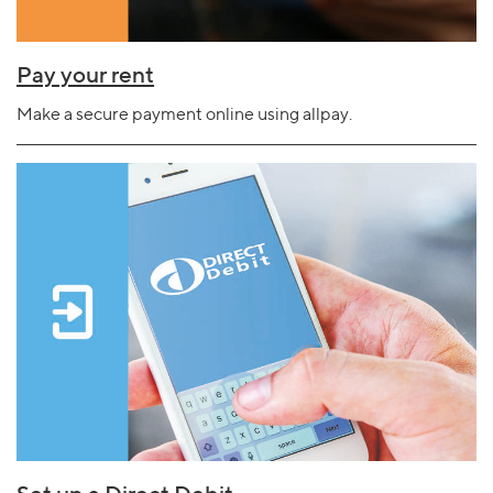
Pay your rent
Make a secure payment online using allpay.