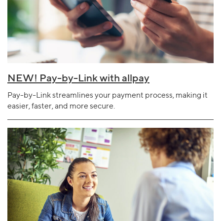
NEW! Pay-by-Link with allpay
Pay-by-Link streamlines your payment process, making it
easier, faster, and more secure.