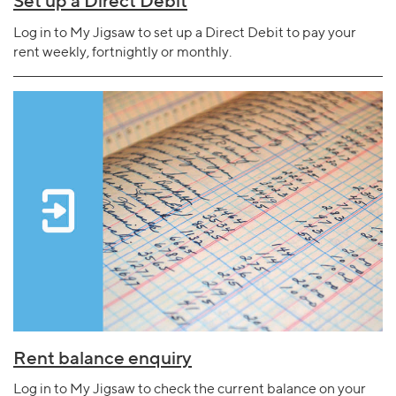
Set up a Direct Debit
Log in to My Jigsaw to set up a Direct Debit to pay your
rent weekly, fortnightly or monthly.
Rent balance enquiry
Log in to My Jigsaw to check the current balance on your