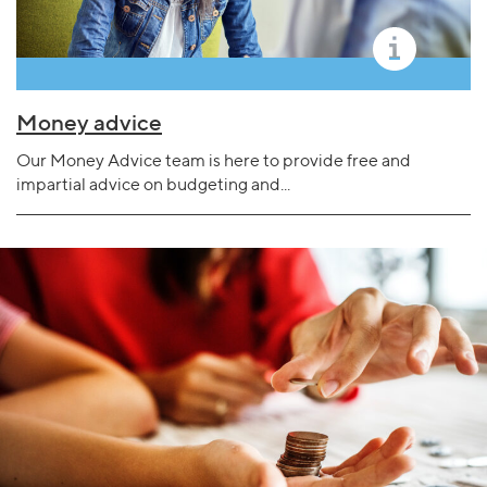
Money advice
Our Money Advice team is here to provide free and
impartial advice on budgeting and...