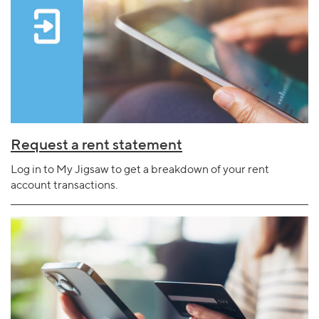
Request a rent statement
Log in to My Jigsaw to get a breakdown of your rent
account transactions.