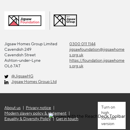
Jigsaw Homes Group Limited
0300 011 1144
Cavendish 249
jigsawfoundation@jigsawhome
Cavendish Street
s.org.uk
Ashton-under-Lyne
https://foundation.jigsawhome
OL6 7AT
s.org.uk
@JigsawHG
Jigsaw Homes Group Ltd
About us
Privacy notice
high
Modern slavery policy & statement
contrast
Equality & Diversity Policy
Get in touch
version