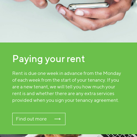
Paying your rent
Rent is due one week in advance from the Monday
of each week from the start of your tenancy. If you
are a new tenant, we will tell you how much your
rent is and whether there are any extra services
provided when you sign your tenancy agreement.
Find out more