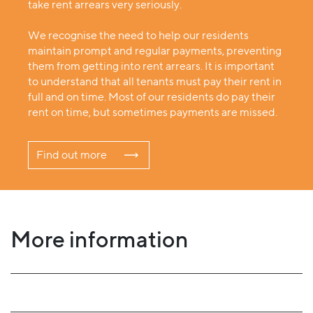
take rent arrears very seriously.
We recognise the need to help our residents
maintain prompt and regular payments, preventing
them from getting into rent arrears. It is important
to understand that all tenants must pay their rent in
full and on time. Most of our residents do pay their
rent on time, but sometimes payments are missed.
Find out more
More information