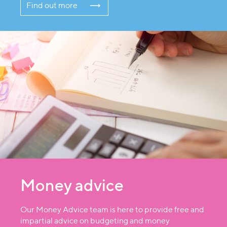
Find out more
Money advice
Our Money Advice team is here to provide free and
impartial advice on budgeting and money