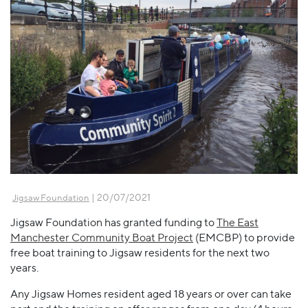
| 20/07/2021
Jigsaw Foundation
Jigsaw Foundation has granted funding to
The East
Manchester Community Boat Project
(EMCBP) to provide
free boat training to Jigsaw residents for the next two
years.
Any Jigsaw Homes resident aged 18 years or over can take