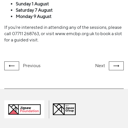
Sunday 1 August
Saturday 7 August
Monday 9 August
If you’re interested in attending any of the sessions, please
call 07711 268763, or visit www.emcbp.org.uk to book a slot
for a guided visit.
Previous
Next