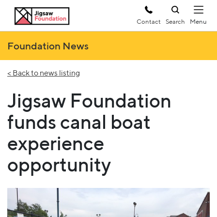
Contact
Search
Foundation News
< Back to news listing
Jigsaw Foundation
funds canal boat
experience
opportunity