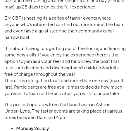
part and the training on offer ranges from one day (4 hours
max) up 25 days to enjoy the full experience.
EMCBP is hosting its a series of taster events where
anyone who’s interested can find out more, meet the team
and even have a go at steering their community canal
narrow boat.
It is about having fun, getting out of the house, and learning
some new skills. If you enjoy the experience there is the
option to join as a volunteer and help crew the boat that
takes out disabled and disadvantaged children & adults
free of charge throughout the year.
There is no obligation to attend more than one day (max 4
hrs). Participants are free at all times to decide how much
you want to learn or the activities you wish to undertake.
The project operates from Portland Basin in Ashton-
Under-Lyne. The taster events are taking place at various
times between 11am and 4 pm:
Monday 26 July