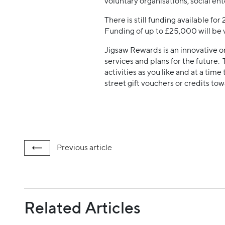
voluntary organisations, social en
There is still funding available fo
Funding of up to £25,000 will be
Jigsaw Rewards is an innovative 
services and plans for the future.
activities as you like and at a time
street gift vouchers or credits to
Previous
article
Related Articles