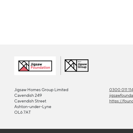
Jigsaw Homes Group Limited
0300 011 11
Cavendish 249
jigsawfound
Cavendish Street
https://foun
Ashton-under-Lyne
OL6 7AT