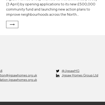
(3 April) by opening applications to its new £500,000
community fund and launching new action plans to
improve neighbourhoods across the North...
44
@JigsawHG
ation@jigsawhomes.org.uk
Jigsaw Homes Group Ltd
dation.jigsawhomes.org.uk