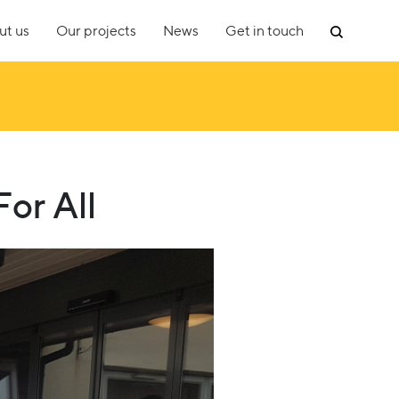
ut us
Our projects
News
Get in touch
or All