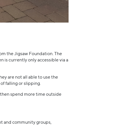
rom the Jigsaw Foundation. The
 is currently only accessible via a
ey are not all able to use the
 falling or slipping.
an then spend more time outside
dent and community groups,