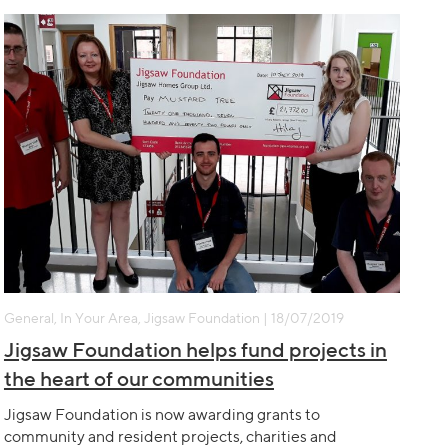
General, In Your Area, Jigsaw Foundation | 18/07/2019
Jigsaw Foundation helps fund projects in
the heart of our communities
Jigsaw Foundation is now awarding grants to
community and resident projects, charities and