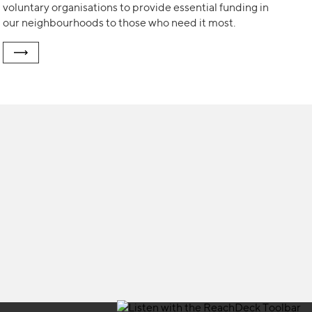
voluntary organisations to provide essential funding in
our neighbourhoods to those who need it most.