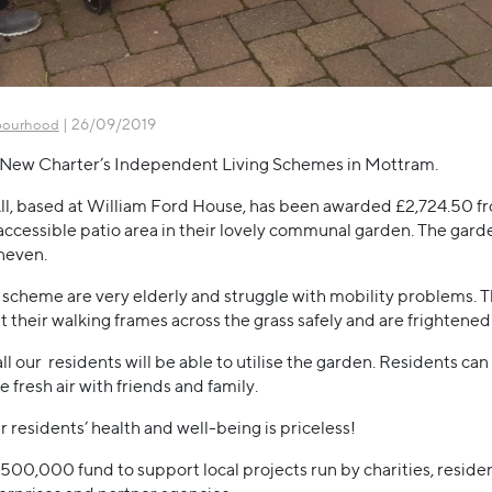
| 26/09/2019
bourhood
of New Charter’s Independent Living Schemes in Mottram.
All, based at William Ford House, has been awarded £2,724.50 f
accessible patio area in their lovely communal garden. The garden
neven.
e scheme are very elderly and struggle with mobility problems. Th
their walking frames across the grass safely and are frightened of
all our residents will be able to utilise the garden. Residents c
 fresh air with friends and family.
r residents’ health and well-being is priceless!
£500,000 fund to support local projects run by charities, resi