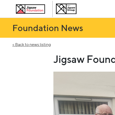
Foundation News
< Back to news listing
Jigsaw Found