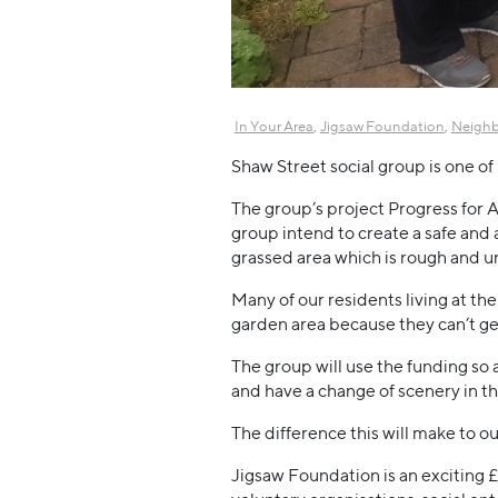
,
,
In Your Area
Jigsaw Foundation
Neigh
Shaw Street social group is one 
The group’s project Progress for 
group intend to create a safe and 
grassed area which is rough and u
Many of our residents living at th
garden area because they can’t get 
The group will use the funding so 
and have a change of scenery in the
The difference this will make to ou
Jigsaw Foundation is an exciting 