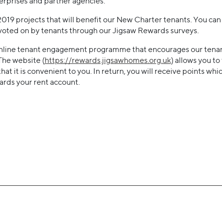
terprises and partner agencies.
r 2019 projects that will benefit our New Charter tenants. You ca
 voted on by tenants through our Jigsaw Rewards surveys.
online tenant engagement programme that encourages our tenan
 The website (
https://rewards.jigsawhomes.org.uk
) allows you to
 that it is convenient to you. In return, you will receive points w
wards your rent account.