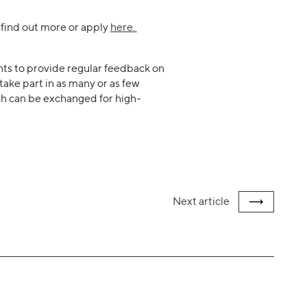
n find out more or apply
here.
ts to provide regular feedback on
 take part in as many or as few
hich can be exchanged for high-
Next
article