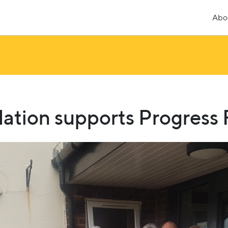
Abo
ation supports Progress F