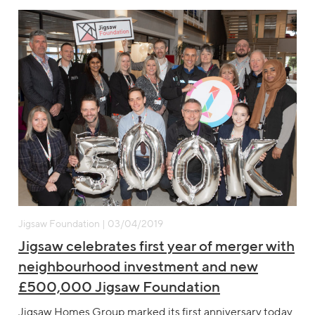
Jigsaw Foundation | 03/04/2019
Jigsaw celebrates first year of merger with
neighbourhood investment and new
£500,000 Jigsaw Foundation
Jigsaw Homes Group marked its first anniversary today