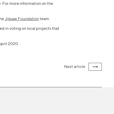
me. For more information on the
the
Jigsaw Foundation
team.
d in voting on local projects that
April 2020.
Next
article