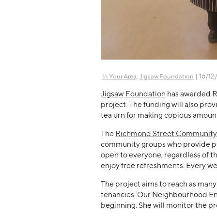
,
| 16/12
In Your Area
Jigsaw Foundation
Jigsaw Foundation
has awarded R
project. The funding will also pro
tea urn for making copious amount
The
Richmond Street Community
community groups who provide plac
open to everyone, regardless of th
enjoy free refreshments. Every week
The project aims to reach as many 
tenancies. Our Neighbourhood Eng
beginning. She will monitor the pro