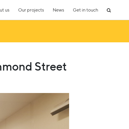
ut us
Our projects
News
Get in touch
chmond Street