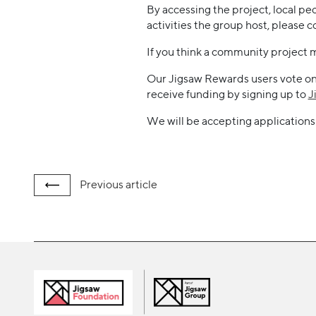
By accessing the project, local pe
activities the group host, pleas
If you think a community project 
Our Jigsaw Rewards users vote on a
receive funding by signing up to
J
We will be accepting applications 
Previous
article