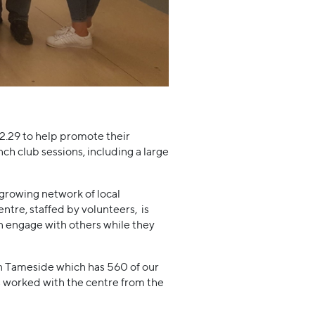
29 to help promote their
ch club sessions, including a large
growing network of local
tre, staffed by volunteers, is
an engage with others while they
 in Tameside which has 560 of our
 worked with the centre from the