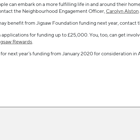
ople can embark on a more fulfilling life in and around their ho
e contact the Neighbourhood Engagement Officer,
Carolyn Alston
.
may benefit from Jigsaw Foundation funding next year, contact 
pplications for funding up to £25,000. You, too, can get involve
igsaw Rewards
.
for next year’s funding from January 2020 for consideration in 