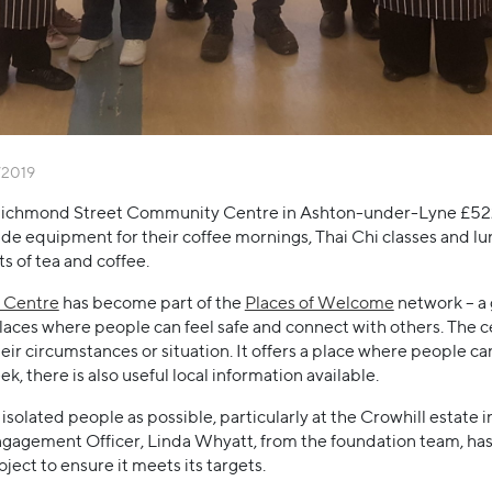
/2019
ichmond Street Community Centre in Ashton-under-Lyne £522.
vide equipment for their coffee mornings, Thai Chi classes and lun
s of tea and coffee.
 Centre
has become part of the
Places of Welcome
network – a 
es where people can feel safe and connect with others. The cen
eir circumstances or situation. It offers a place where people c
, there is also useful local information available.
isolated people as possible, particularly at the Crowhill estate
agement Officer, Linda Whyatt, from the foundation team, has
ject to ensure it meets its targets.