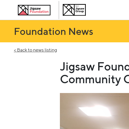
Foundation News
< Back to news listing
Jigsaw Found
Community C