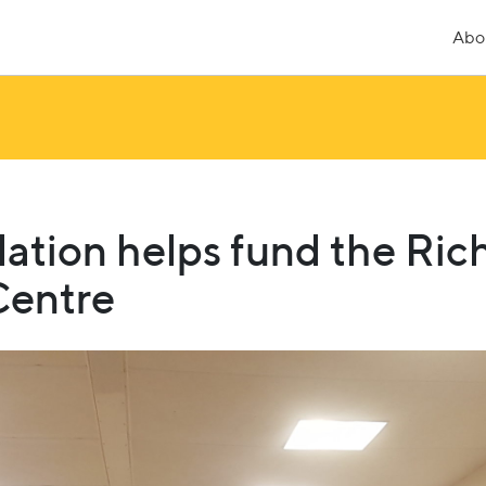
Abo
ation helps fund the Ri
entre