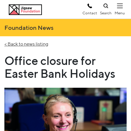
Contact
Search
Foundation News
< Back to news listing
Office closure for
Easter Bank Holidays