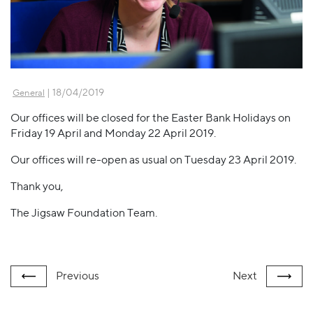
| 18/04/2019
General
Our offices will be closed for the Easter Bank Holidays on
Friday 19 April and Monday 22 April 2019.
Our offices will re-open as usual on Tuesday 23 April 2019.
Thank you,
The Jigsaw Foundation Team.
Previous
Next