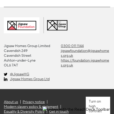
Jigsaw Homes Group Limited
0300 011 1144
Cavendish 249
jigsawfoundation@jigsawhome
Cavendish Street
s.org.uk
Ashton-under-Lyne
https://foundation.jigsawhome
OL6 7AT
s.org.uk
@JigsawHG
Jigsaw Homes Group Ltd
About us
Privacy notice
high
Modern slavery policy & statement
contrast
Equality & Diversity Policy
Get in touch