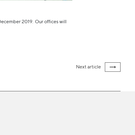
 December 2019. Our offices will
Next
article