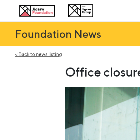
Foundation News
< Back to news listing
Office closu