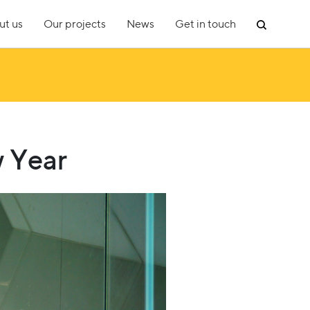
ut us
Our projects
News
Get in touch
w Year