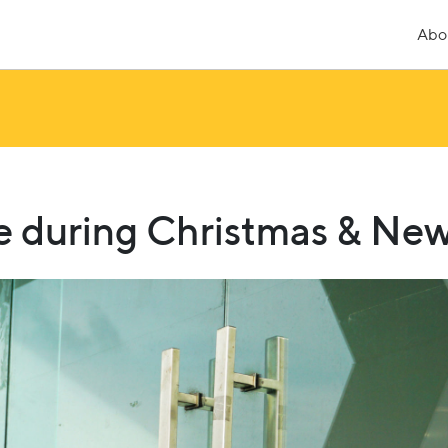
Abo
re during Christmas & Ne