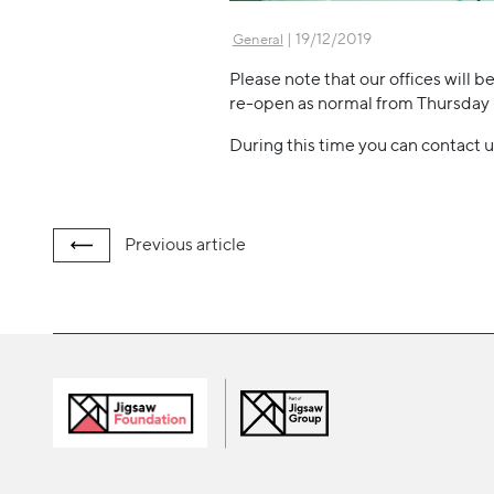
| 19/12/2019
General
Please note that our offices will
re-open as normal from Thursday
During this time you can contact u
Previous
article