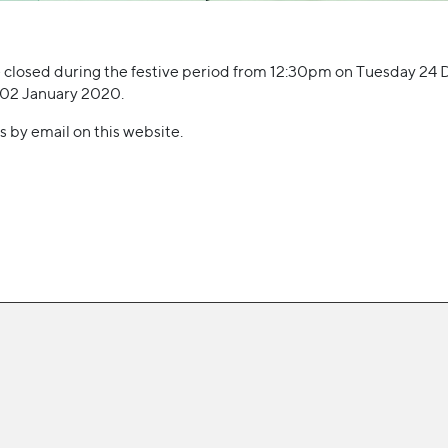
 be closed during the festive period from 12:30pm on Tuesday 24
 02 January 2020.
s by email on this website.