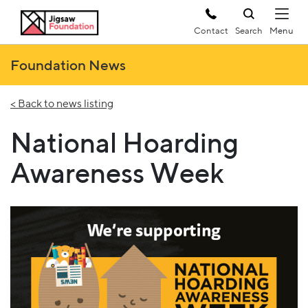
Contact
Search
Foundation News
< Back to news listing
National Hoarding
Awareness Week