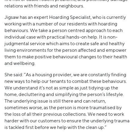
relations with friends and neighbours.
Jigsaw has an expert Hoarding Specialist, who is currently
working with a number of our residents with hoarding
behaviours. We take a person centred approach to each
individual case with practical hands-on help. It is non-
judgmental service which aims to create safe and healthy
living environments for the person affected and empower
them to make positive behavioural changes to their health
and wellbeing.
She said: “As a housing provider, we are constantly finding
new ways to help our tenants to combat these behaviours.
We understand it’s not as simple as just tidying up the
home, decluttering and simplifying the person’s lifestyle.
The underlying issue is still there and can return,
sometimes worse, as the person is more traumatised by
the loss of all their previous collections. We need to work
harder with our customers to ensure the underlying trauma
is tackled first before we help with the clean up.”