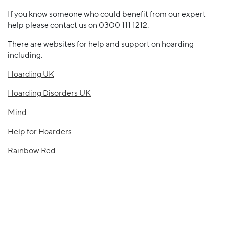
If you know someone who could benefit from our expert
help please contact us on 0300 111 1212.
There are websites for help and support on hoarding
including:
Hoarding UK
Hoarding Disorders UK
Mind
Help for Hoarders
Rainbow Red