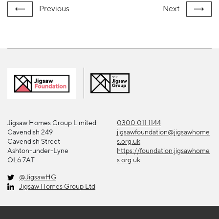
Previous
Next
Jigsaw Homes Group Limited
0300 011 1144
Cavendish 249
jigsawfoundation@jigsawhome
Cavendish Street
s.org.uk
Ashton-under-Lyne
https://foundation.jigsawhome
OL6 7AT
s.org.uk
@JigsawHG
Jigsaw Homes Group Ltd