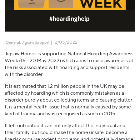
,
| 12/05/2022
General
Jigsaw Support
Jigsaw Homes is supporting National Hoarding Awareness
Week (16 – 20 May 2022) which aims to raise awareness of
the risks associated with hoarding and support residents
with the disorder.
It is estimated that 1.2 million people in the UK may be
affected by hoarding which is commonly mistaken as a
disorder purely about collecting items and causing clutter.
It is a mental health issue that is normally caused by some
kind of trauma and was recognised as such in 2015.
If left untreated it can not only affect the individual and
their family, but could make the home unsafe, become a
fire risk or cause rodent problems, and potentially damage