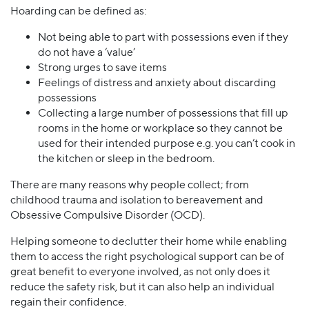
Hoarding can be defined as:
Not being able to part with possessions even if they
do not have a ‘value’
Strong urges to save items
Feelings of distress and anxiety about discarding
possessions
Collecting a large number of possessions that fill up
rooms in the home or workplace so they cannot be
used for their intended purpose e.g. you can’t cook in
the kitchen or sleep in the bedroom.
There are many reasons why people collect; from
childhood trauma and isolation to bereavement and
Obsessive Compulsive Disorder (OCD).
Helping someone to declutter their home while enabling
them to access the right psychological support can be of
great benefit to everyone involved, as not only does it
reduce the safety risk, but it can also help an individual
regain their confidence.