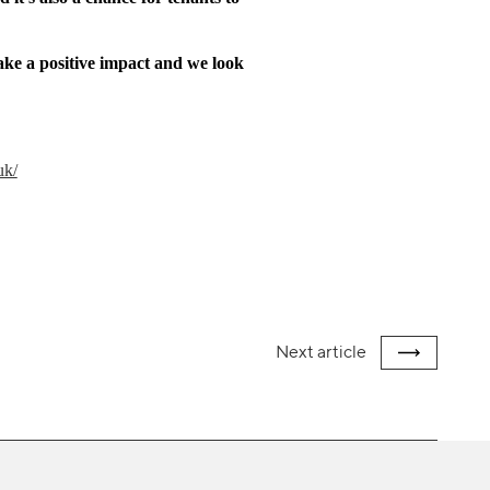
make a positive impact and we look
uk/
Next
article