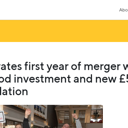
Abo
ates first year of merger 
od investment and new 
ation