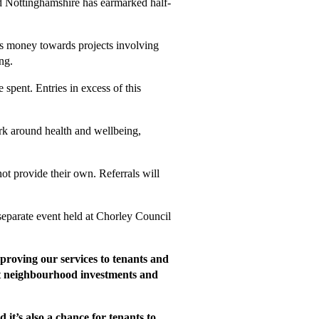
 Nottinghamshire has earmarked half-
this money towards projects involving
ng.
spent. Entries in excess of this
rk around health and wellbeing,
ot provide their own. Referrals will
 separate event held at Chorley Council
roving our services to tenants and
ant neighbourhood investments and
t’s also a chance for tenants to