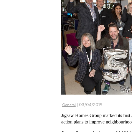
| 03/04/2019
General
Jigsaw Homes Group marked its first 
action plans to improve neighbourhoo