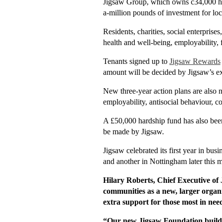
Jigsaw Group, which owns c34,000 ho
a-million pounds of investment for loc
Residents, charities, social enterprise
health and well-being, employability, 
Tenants signed up to
Jigsaw Rewards
amount will be decided by Jigsaw’s e
New three-year action plans are also 
employability, antisocial behaviour, c
A £50,000 hardship fund has also been 
be made by Jigsaw.
Jigsaw celebrated its first year in bu
and another in Nottingham later this 
Hilary Roberts, Chief Executive of
communities as a new, larger organi
extra support for those most in nee
“Our new Jigsaw Foundation builds 