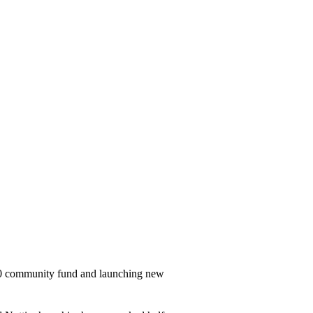
000 community fund and launching new