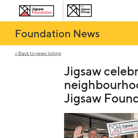
Foundation News
< Back to news listing
Jigsaw celebr
neighbourho
Jigsaw Found