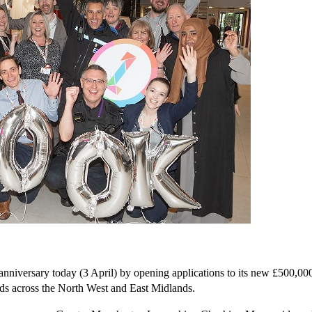
anniversary today (3 April) by opening applications to its new £500,
ds across the North West and East Midlands.