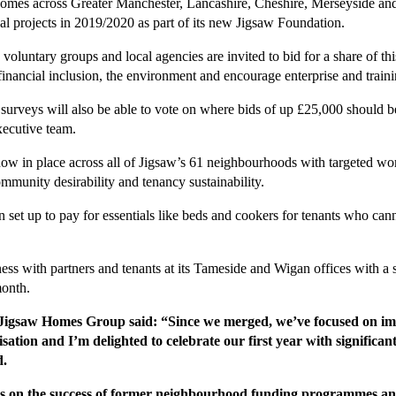
mes across Greater Manchester, Lancashire, Cheshire, Merseyside and
al projects in 2019/2020 as part of its new Jigsaw Foundation.
s, voluntary groups and local agencies are invited to bid for a share of 
financial inclusion, the environment and encourage enterprise and traini
surveys will also be able to vote on where bids of up £25,000 should be 
xecutive team.
now in place across all of Jigsaw’s 61 neighbourhoods with targeted wo
ommunity desirability and tenancy sustainability.
set up to pay for essentials like beds and cookers for tenants who cann
siness with partners and tenants at its Tameside and Wigan offices with a
month.
 Jigsaw Homes Group said: “Since we merged, we’ve focused on imp
sation and I’m delighted to celebrate our first year with signific
d.
on the success of former neighbourhood funding programmes and i