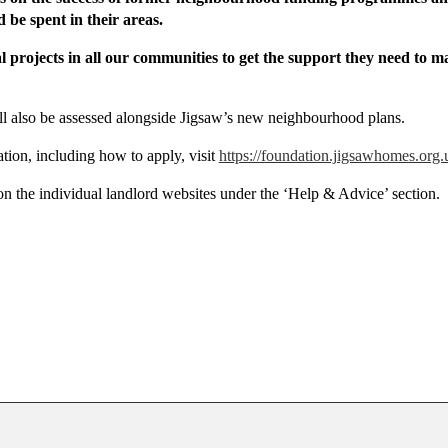
be spent in their areas.
cal projects in all our communities to get the support they need to 
ll also be assessed alongside Jigsaw’s new neighbourhood plans.
ion, including how to apply, visit
https://foundation.jigsawhomes.org.
 the individual landlord websites under the ‘Help & Advice’ section.