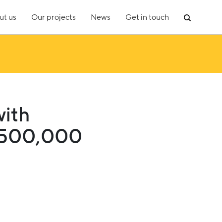
ut us
Our projects
News
Get in touch
with
£500,000