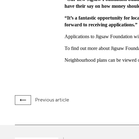
have their say on how money should 
“It’s a fantastic opportunity for lo
forward to receiving applications.”
Applications to Jigsaw Foundation wi
To find out more about Jigsaw Foundat
Neighbourhood plans can be viewed on
Previous
article