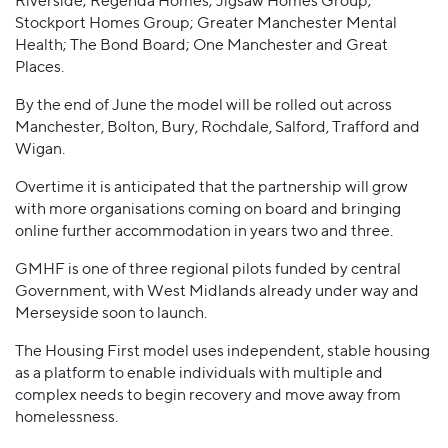
Riverside; Regenda Homes; Jigsaw Homes Group;
Stockport Homes Group; Greater Manchester Mental
Health; The Bond Board; One Manchester and Great
Places.
By the end of June the model will be rolled out across
Manchester, Bolton, Bury, Rochdale, Salford, Trafford and
Wigan.
Overtime it is anticipated that the partnership will grow
with more organisations coming on board and bringing
online further accommodation in years two and three.
GMHF is one of three regional pilots funded by central
Government, with West Midlands already under way and
Merseyside soon to launch.
The Housing First model uses independent, stable housing
as a platform to enable individuals with multiple and
complex needs to begin recovery and move away from
homelessness.