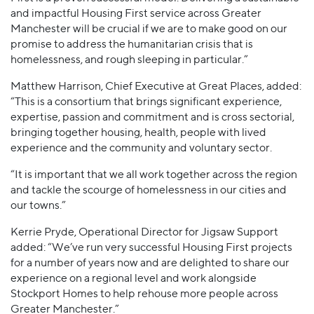
and impactful Housing First service across Greater
Manchester will be crucial if we are to make good on our
promise to address the humanitarian crisis that is
homelessness, and rough sleeping in particular.”
Matthew Harrison, Chief Executive at Great Places, added:
“This is a consortium that brings significant experience,
expertise, passion and commitment and is cross sectorial,
bringing together housing, health, people with lived
experience and the community and voluntary sector.
“It is important that we all work together across the region
and tackle the scourge of homelessness in our cities and
our towns.”
Kerrie Pryde, Operational Director for Jigsaw Support
added: “We’ve run very successful Housing First projects
for a number of years now and are delighted to share our
experience on a regional level and work alongside
Stockport Homes to help rehouse more people across
Greater Manchester.”