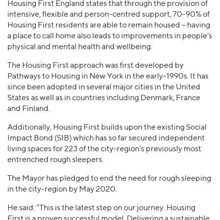
Housing First England states that through the provision of
intensive, flexible and person-centred support, 70-90% of
Housing First residents are able to remain housed – having
a place to call home also leads to improvements in people’s
physical and mental health and wellbeing.
The Housing First approach was first developed by
Pathways to Housing in New York in the early-1990s. It has
since been adopted in several major cities in the United
States as well as in countries including Denmark, France
and Finland.
Additionally, Housing First builds upon the existing Social
Impact Bond (SIB) which has so far secured independent
living spaces for 223 of the city-region’s previously most
entrenched rough sleepers.
The Mayor has pledged to end the need for rough sleeping
in the city-region by May 2020.
He said: “This is the latest step on our journey. Housing
First is a proven successful model. Delivering a sustainable