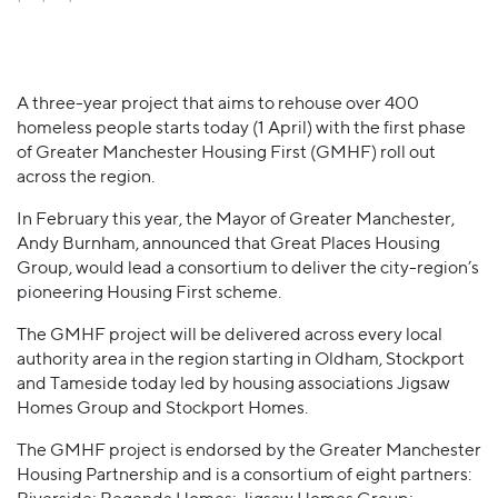
A three-year project that aims to rehouse over 400
homeless people starts today (1 April) with the first phase
of Greater Manchester Housing First (GMHF) roll out
across the region.
In February this year, the Mayor of Greater Manchester,
Andy Burnham, announced that Great Places Housing
Group, would lead a consortium to deliver the city-region’s
pioneering Housing First scheme.
The GMHF project will be delivered across every local
authority area in the region starting in Oldham, Stockport
and Tameside today led by housing associations Jigsaw
Homes Group and Stockport Homes.
The GMHF project is endorsed by the Greater Manchester
Housing Partnership and is a consortium of eight partners: