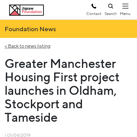
Contact
Search
Foundation News
< Back to news listing
Greater Manchester
Housing First project
launches in Oldham,
Stockport and
Tameside
| 01/04/2019