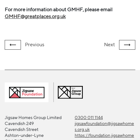
For more information about GMHF, please email
GMHF@greatplaces.org.uk
Previous
Next
Jigsaw Homes Group Limited
0300 011 1144
Cavendish 249
jigsawfoundation@jigsawhome
Cavendish Street
s.org.uk
Ashton-under-Lyne
https://foundation.jigsawhome