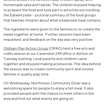
homemade salsa and tzatziki. The children enjoyed helping
to prepare the food and took part in activities surrounding
the Eatwell plate – pictorial summary of the food groups
that teaches children about what a balanced meal contains.
The ingredients were given to the families to re-create the
meals together at home. Further sessions have been
requested and feedback on the day was very positive.
Oldham Play Action Group
(OPAG) held a free arts and
crafts session at our Cavendish 249 office in Ashton on
Tuesday evening. Local parents and children came
together and enjoyed making accessories. The idea behind
the session was to create community spirit and involve
families in quality play time.
On Wednesday, Northmoor Community Diner was a
welcoming space for people to enjoy a hot meal. It also
provided people with the chance to meet others in the
area and find out what events are going on.