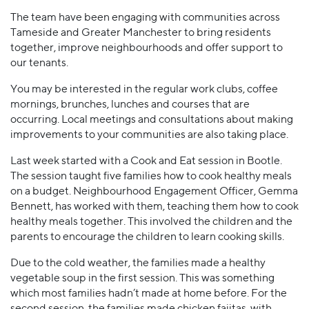
The team have been engaging with communities across
Tameside and Greater Manchester to bring residents
together, improve neighbourhoods and offer support to
our tenants.
You may be interested in the regular work clubs, coffee
mornings, brunches, lunches and courses that are
occurring. Local meetings and consultations about making
improvements to your communities are also taking place.
Last week started with a Cook and Eat session in Bootle.
The session taught five families how to cook healthy meals
on a budget. Neighbourhood Engagement Officer, Gemma
Bennett, has worked with them, teaching them how to cook
healthy meals together. This involved the children and the
parents to encourage the children to learn cooking skills.
Due to the cold weather, the families made a healthy
vegetable soup in the first session. This was something
which most families hadn’t made at home before. For the
second session, the families made chicken fajitas, with