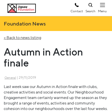
Contact
Search
Foundation News
< Back to news listing
Autumn in Action
finale
| 29/11/2019
General
Last week saw our Autumn in Action finale with clubs,
creative activities and social events. Our Neighbourhood
Engagement team certainly warmed up the season as they
brought a range of events, activities and community
cohesion into our neighbourhoods over the last four weeks.