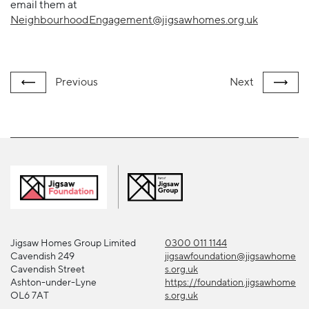
email them at
NeighbourhoodEngagement@jigsawhomes.org.uk
Previous
Next
Jigsaw Homes Group Limited
0300 011 1144
Cavendish 249
jigsawfoundation@jigsawhome
Cavendish Street
s.org.uk
Ashton-under-Lyne
https://foundation.jigsawhome
OL6 7AT
s.org.uk