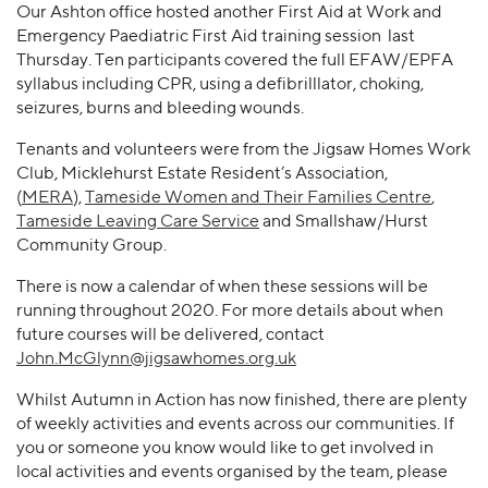
Our Ashton office hosted another First Aid at Work and
Emergency Paediatric First Aid training session last
Thursday. Ten participants covered the full EFAW/EPFA
syllabus including CPR, using a defibrilllator, choking,
seizures, burns and bleeding wounds.
Tenants and volunteers were from the Jigsaw Homes Work
Club, Micklehurst Estate Resident’s Association,
(
MERA
)
,
Tameside Women and Their Families Centre
,
Tameside Leaving Care Service
and Smallshaw/Hurst
Community Group.
There is now a calendar of when these sessions will be
running throughout 2020. For more details about when
future courses will be delivered, contact
John.McGlynn@jigsawhomes.org.uk
Whilst Autumn in Action has now finished, there are plenty
of weekly activities and events across our communities. If
you or someone you know would like to get involved in
local activities and events organised by the team, please