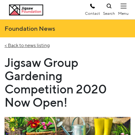
Contact
Search
Foundation News
< Back to news listing
Jigsaw Group
Gardening
Competition 2020
Now Open!