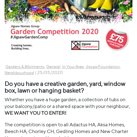
,
,
,
,
Gardens & Allotments
General
In Your Area
Jigsaw Foundation
| 25/05/2020
Neighbourhood
Do you have a creative garden, yard, window
box, lawn or hanging basket?
Whether you have a huge garden, a collection of tubs on
your balcony/patio or a shared space with your neighbour,
WE WANT YOU TO ENTER!
The competition is open to all Adactus HA, Aksa Homes,
Beech HA, Chorley CH, Gedling Homes and New Charter