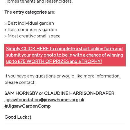
Homes tenants and leaseholders.
The
entry categories
are:
> Best individual garden
> Best community garden
> Most creative small space
Simply CLICK HERE to complete a short online form and
submit your entry photo to be in with a chance of winning
up to £75 WORTH OF PRIZES and a TROPHY!
If you have any questions or would like more information,
please contact:
SAM HORNSBY or CLAUDINE HARRISON-DRAPER
jigsawfoundation@jigsawhomes.org.uk
#JigsawGardenComp
Good Luck : )