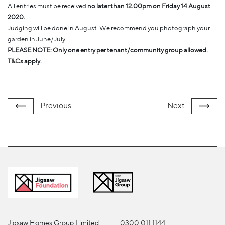
All entries must be received
no later than 12.00pm on Friday 14 August
2020.
Judging will be done in August. We recommend you photograph your
garden in June/July.
PLEASE NOTE: Only one entry per tenant/community group allowed.
T&Cs
apply.
Previous
Next
Jigsaw Homes Group Limited
0300 011 1144